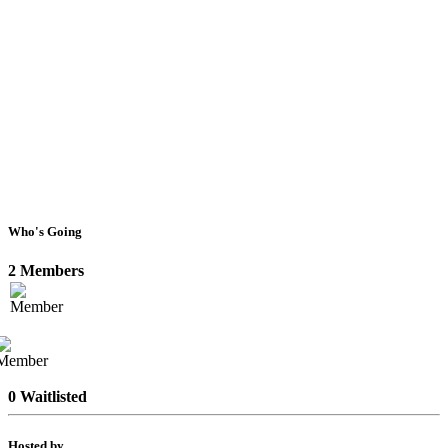
Who's Going
2 Members
0 Waitlisted
Hosted by