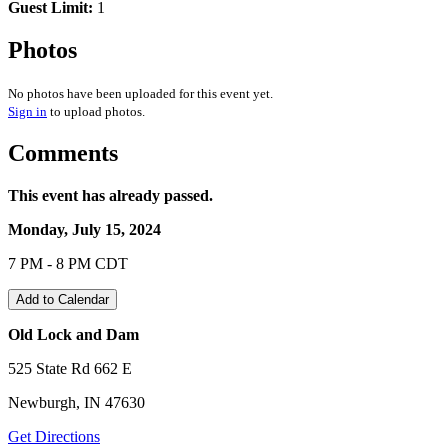
Guest Limit:
1
Photos
No photos have been uploaded for this event yet.
Sign in
to upload photos.
Comments
This event has already passed.
Monday, July 15, 2024
7 PM - 8 PM CDT
Add to Calendar
Old Lock and Dam
525 State Rd 662 E
Newburgh, IN 47630
Get Directions