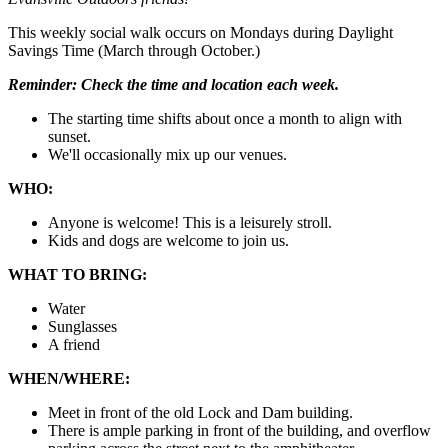
This weekly social walk occurs on Mondays during Daylight
Savings Time (March through October.)
Reminder:
Check the time and location each week.
The starting time shifts about once a month to align with
sunset.
We'll occasionally mix up our venues.
WHO:
Anyone is welcome! This is a leisurely stroll.
Kids and dogs are welcome to join us.
WHAT TO BRING:
Water
Sunglasses
A friend
WHEN/WHERE:
Meet in front of the old Lock and Dam building.
There is ample parking in front of the building, and overflow