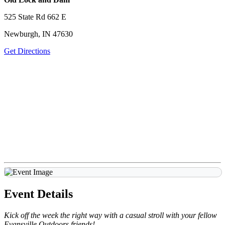
525 State Rd 662 E
Newburgh, IN 47630
Get Directions
Event Details
Kick off the week the right way with a casual stroll with your fellow
Evansville Outdoors friends!