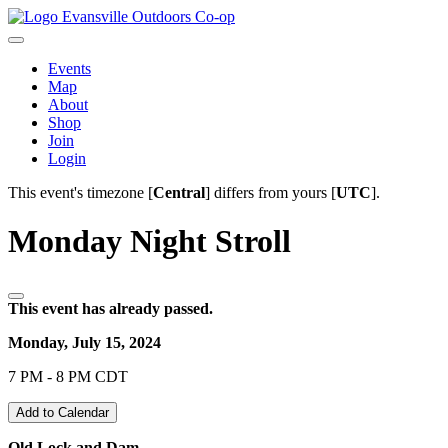
Evansville Outdoors Co-op
Events
Map
About
Shop
Join
Login
This event's timezone [
Central
] differs from yours [
UTC
].
Monday Night Stroll
This event has already passed.
Monday, July 15, 2024
7 PM - 8 PM CDT
Add to Calendar
Old Lock and Dam