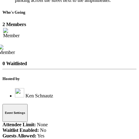
parking across the street next to the amphitheater.
Who's Going
2 Members
0 Waitlisted
Hosted by
Ken Schnautz
Event Settings
Attendee Limit:
None
Waitlist Enabled:
No
Guests Allowed:
Yes