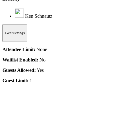
Ken Schnautz
Event Settings
Attendee Limit:
None
Waitlist Enabled:
No
Guests Allowed:
Yes
Guest Limit:
1