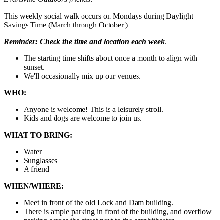
This weekly social walk occurs on Mondays during Daylight
Savings Time (March through October.)
Reminder:
Check the time and location each week.
The starting time shifts about once a month to align with
sunset.
We'll occasionally mix up our venues.
WHO:
Anyone is welcome! This is a leisurely stroll.
Kids and dogs are welcome to join us.
WHAT TO BRING:
Water
Sunglasses
A friend
WHEN/WHERE:
Meet in front of the old Lock and Dam building.
There is ample parking in front of the building, and overflow