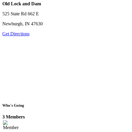
Old Lock and Dam
525 State Rd 662 E
Newburgh, IN 47630
Get Directions
Who's Going
3 Members