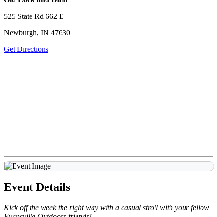
525 State Rd 662 E
Newburgh, IN 47630
Get Directions
Event Details
Kick off the week the right way with a casual stroll with your fellow
Evansville Outdoors friends!