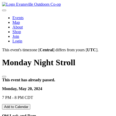
Evansville Outdoors Co-op
Events
Map
About
Shop
Join
Login
This event's timezone [
Central
] differs from yours [
UTC
].
Monday Night Stroll
This event has already passed.
Monday, May 20, 2024
7 PM - 8 PM CDT
Add to Calendar
Old Lock and Dam