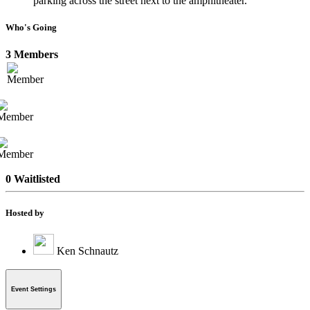
parking across the street next to the amphitheater.
Who's Going
3 Members
0 Waitlisted
Hosted by
Ken Schnautz
Event Settings