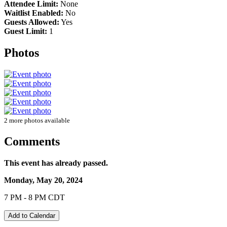
Attendee Limit:
None
Waitlist Enabled:
No
Guests Allowed:
Yes
Guest Limit:
1
Photos
2 more photos available
Comments
This event has already passed.
Monday, May 20, 2024
7 PM - 8 PM CDT
Add to Calendar