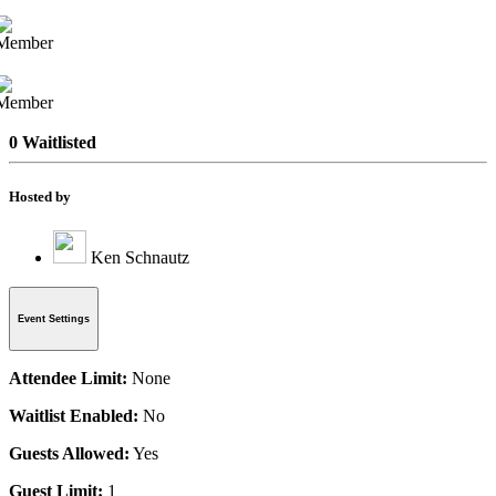
0 Waitlisted
Hosted by
Ken Schnautz
Event Settings
Attendee Limit:
None
Waitlist Enabled:
No
Guests Allowed:
Yes
Guest Limit:
1