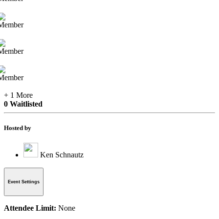
+ 1 More
0 Waitlisted
Hosted by
Ken Schnautz
Event Settings
Attendee Limit:
None