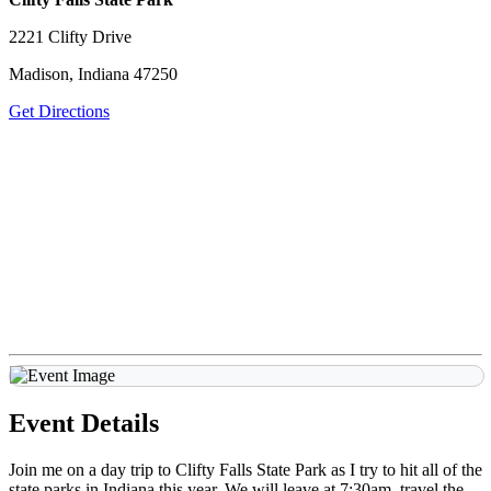
2221 Clifty Drive
Madison, Indiana 47250
Get Directions
Event Details
Join me on a day trip to Clifty Falls State Park as I try to hit all of the
state parks in Indiana this year. We will leave at 7:30am, travel the