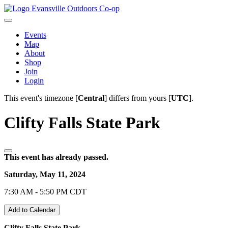
Evansville Outdoors Co-op
Events
Map
About
Shop
Join
Login
This event's timezone [
Central
] differs from yours [
UTC
].
Clifty Falls State Park
This event has already passed.
Saturday, May 11, 2024
7:30 AM - 5:50 PM CDT
Add to Calendar
Clifty Falls State Park