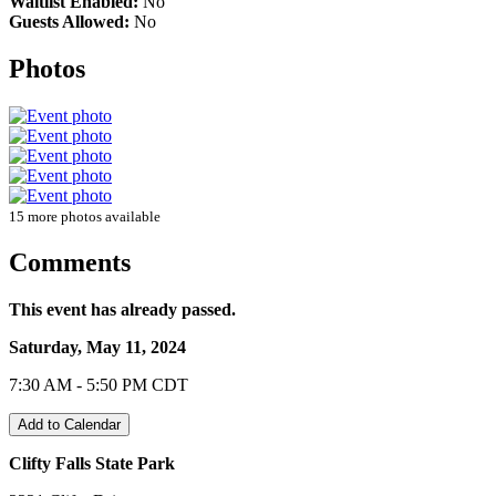
Waitlist Enabled:
No
Guests Allowed:
No
Photos
15 more photos available
Comments
This event has already passed.
Saturday, May 11, 2024
7:30 AM - 5:50 PM CDT
Add to Calendar
Clifty Falls State Park