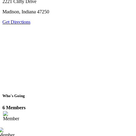
2221 Clifty Drive
Madison, Indiana 47250
Get Directions
Who's Going
6 Members