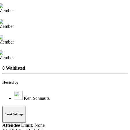
0 Waitlisted
Hosted by
Ken Schnautz
Event Settings
Attendee Limit:
None