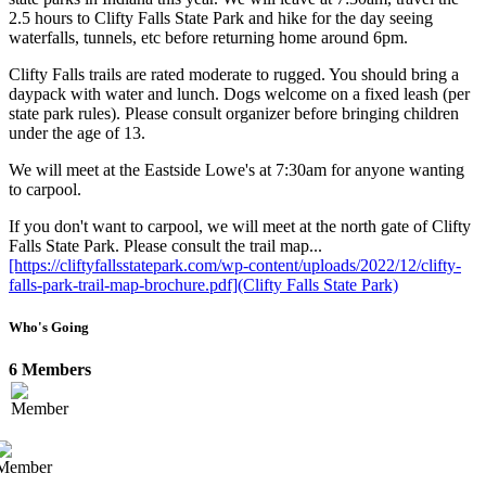
2.5 hours to Clifty Falls State Park and hike for the day seeing
waterfalls, tunnels, etc before returning home around 6pm.
Clifty Falls trails are rated moderate to rugged. You should bring a
daypack with water and lunch. Dogs welcome on a fixed leash (per
state park rules). Please consult organizer before bringing children
under the age of 13.
We will meet at the Eastside Lowe's at 7:30am for anyone wanting
to carpool.
If you don't want to carpool, we will meet at the north gate of Clifty
Falls State Park. Please consult the trail map...
[https://cliftyfallsstatepark.com/wp-content/uploads/2022/12/clifty-
falls-park-trail-map-brochure.pdf](Clifty Falls State Park)
Who's Going
6 Members