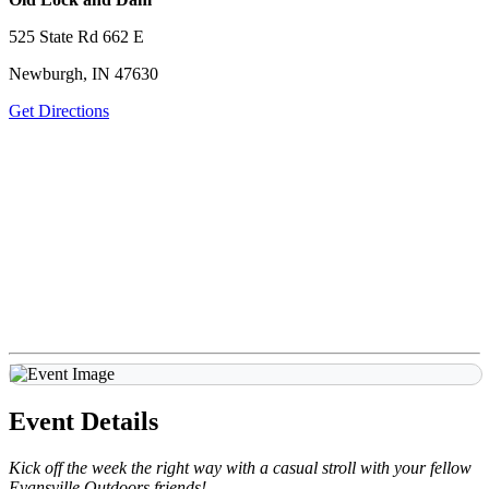
525 State Rd 662 E
Newburgh, IN 47630
Get Directions
Event Details
Kick off the week the right way with a casual stroll with your fellow
Evansville Outdoors friends!