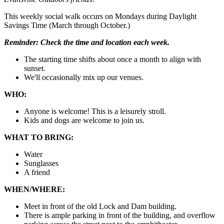
This weekly social walk occurs on Mondays during Daylight
Savings Time (March through October.)
Reminder:
Check the time and location each week.
The starting time shifts about once a month to align with
sunset.
We'll occasionally mix up our venues.
WHO:
Anyone is welcome! This is a leisurely stroll.
Kids and dogs are welcome to join us.
WHAT TO BRING:
Water
Sunglasses
A friend
WHEN/WHERE:
Meet in front of the old Lock and Dam building.
There is ample parking in front of the building, and overflow