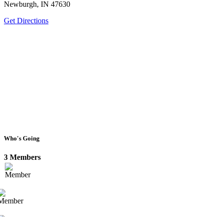
Newburgh, IN 47630
Get Directions
Who's Going
3 Members