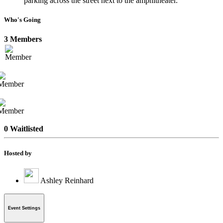
parking across the street next to the amphitheater.
Who's Going
3 Members
0 Waitlisted
Hosted by
Ashley Reinhard
Event Settings