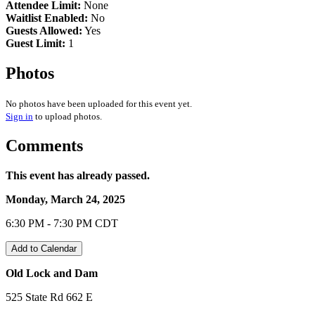
Attendee Limit:
None
Waitlist Enabled:
No
Guests Allowed:
Yes
Guest Limit:
1
Photos
No photos have been uploaded for this event yet.
Sign in
to upload photos.
Comments
This event has already passed.
Monday, March 24, 2025
6:30 PM - 7:30 PM CDT
Add to Calendar
Old Lock and Dam
525 State Rd 662 E