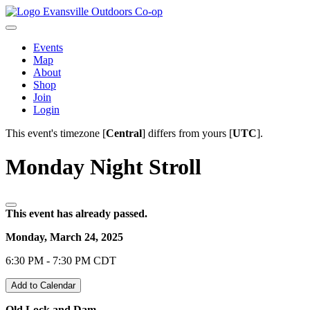
Evansville Outdoors Co-op
Events
Map
About
Shop
Join
Login
This event's timezone [
Central
] differs from yours [
UTC
].
Monday Night Stroll
This event has already passed.
Monday, March 24, 2025
6:30 PM - 7:30 PM CDT
Add to Calendar
Old Lock and Dam