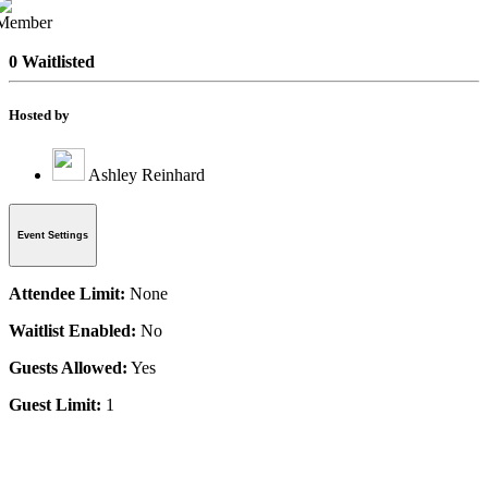
0 Waitlisted
Hosted by
Ashley Reinhard
Event Settings
Attendee Limit:
None
Waitlist Enabled:
No
Guests Allowed:
Yes
Guest Limit:
1