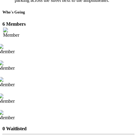
parking across the street next to the amphitheater.
Who's Going
6 Members
0 Waitlisted