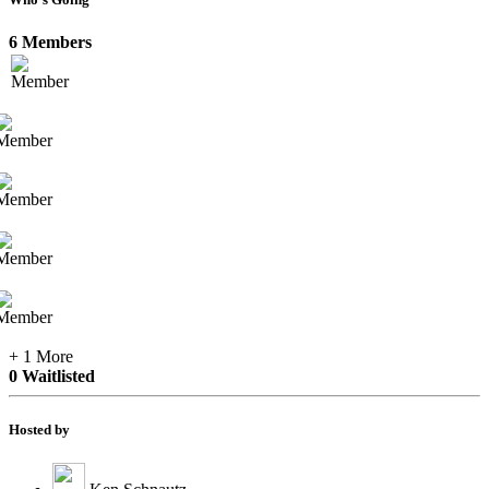
6 Members
+ 1 More
0 Waitlisted
Hosted by