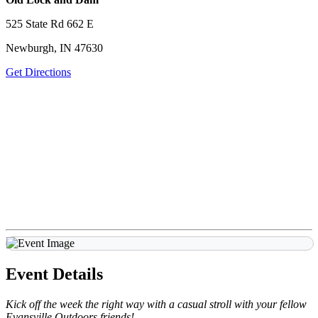
525 State Rd 662 E
Newburgh, IN 47630
Get Directions
Event Details
Kick off the week the right way with a casual stroll with your fellow
Evansville Outdoors friends!