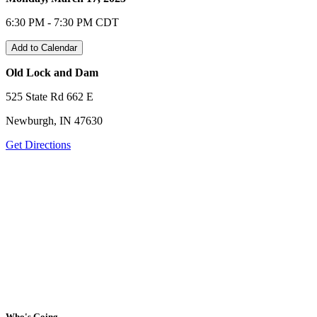
6:30 PM - 7:30 PM CDT
Add to Calendar
Old Lock and Dam
525 State Rd 662 E
Newburgh, IN 47630
Get Directions
Who's Going