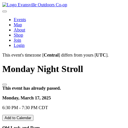
Evansville Outdoors Co-op
Events
Map
About
Shop
Join
Login
This event's timezone [
Central
] differs from yours [
UTC
].
Monday Night Stroll
This event has already passed.
Monday, March 17, 2025
6:30 PM - 7:30 PM CDT
Add to Calendar
Old Lock and Dam