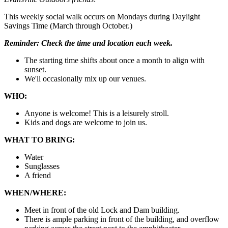
This weekly social walk occurs on Mondays during Daylight
Savings Time (March through October.)
Reminder:
Check the time and location each week.
The starting time shifts about once a month to align with
sunset.
We'll occasionally mix up our venues.
WHO:
Anyone is welcome! This is a leisurely stroll.
Kids and dogs are welcome to join us.
WHAT TO BRING:
Water
Sunglasses
A friend
WHEN/WHERE:
Meet in front of the old Lock and Dam building.
There is ample parking in front of the building, and overflow