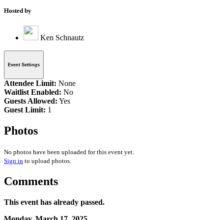
Hosted by
Ken Schnautz
Event Settings
Attendee Limit:
None
Waitlist Enabled:
No
Guests Allowed:
Yes
Guest Limit:
1
Photos
No photos have been uploaded for this event yet.
Sign in
to upload photos.
Comments
This event has already passed.
Monday, March 17, 2025