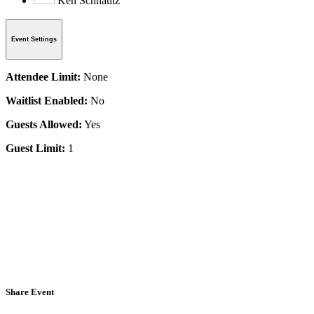
Ken Schnautz
Event Settings
Attendee Limit:
None
Waitlist Enabled:
No
Guests Allowed:
Yes
Guest Limit:
1
Share Event