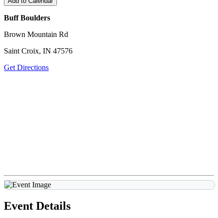
Add to Calendar
Buff Boulders
Brown Mountain Rd
Saint Croix, IN 47576
Get Directions
Event Details