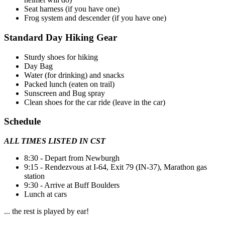
Seat harness (if you have one)
Frog system and descender (if you have one)
Standard Day Hiking Gear
Sturdy shoes for hiking
Day Bag
Water (for drinking) and snacks
Packed lunch (eaten on trail)
Sunscreen and Bug spray
Clean shoes for the car ride (leave in the car)
Schedule
ALL TIMES LISTED IN CST
8:30 - Depart from Newburgh
9:15 - Rendezvous at I-64, Exit 79 (IN-37), Marathon gas
station
9:30 - Arrive at Buff Boulders
Lunch at cars
... the rest is played by ear!