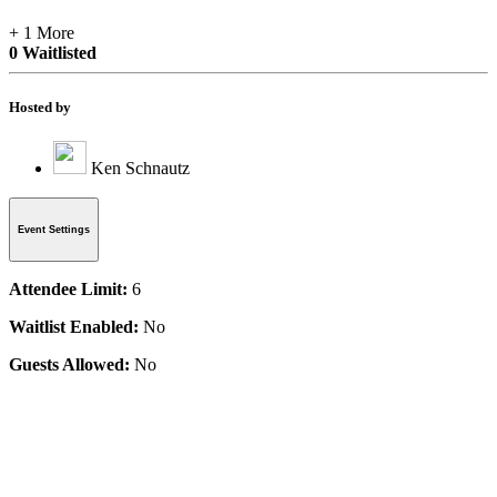
+ 1 More
0 Waitlisted
Hosted by
Ken Schnautz
Event Settings
Attendee Limit:
6
Waitlist Enabled:
No
Guests Allowed:
No