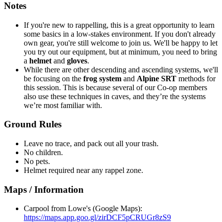
Notes
If you're new to rappelling, this is a great opportunity to learn
some basics in a low-stakes environment. If you don't already
own gear, you're still welcome to join us. We'll be happy to let
you try out our equipment, but at minimum, you need to bring
a
helmet
and
gloves
.
While there are other descending and ascending systems, we'll
be focusing on the
frog system
and
Alpine SRT
methods for
this session. This is because several of our Co-op members
also use these techniques in caves, and they’re the systems
we’re most familiar with.
Ground Rules
Leave no trace, and pack out all your trash.
No children.
No pets.
Helmet required near any rappel zone.
Maps / Information
Carpool from Lowe's (Google Maps):
https://maps.app.goo.gl/zirDCF5pCRUGr8zS9