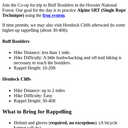
Join the Co-op for trip to Buff Boulders in the Hoosier National
Forest. Our goal for the day is to practice
Alpine SRT (Single Rope
Technique)
using the
frog system
.
If time permits, we may also visit Hemlock Cliffs afterward do some
higher-up rappelling (about 30-40ft).
Buff Boulders
Hike Distance: less than 1 mile.
Hike Difficulty: A little bushwhacking and off-trail hiking is
necessary to reach the boulders.
Rappel Height: 10-20ft
Hemlock Cliffs
Hike Distance: up to 2 miles
Hike Difficulty: Easy
Rappel Height: 30-40ft
What to Bring for Rappelling
Helmet and gloves (
required, no exceptions
). (A bicycle
helmet will do)