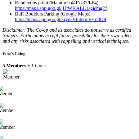
Rendevous point (Marathon @IN-37/I-64):
https://maps.app.goo.gl/jUtWKALL1sgjcmg27
Buff Boulders Parking (Google Maps):
https://maps.app.goo.gl/krynsVt5hkmFHpdD8
Disclaimer: The Co-op and its associates do not serve as certified
trainers. Participants accept full responsibility for their own safety
and any risks associated with rappelling and vertical techniques.
Who's Going
5 Members
+ 1 Guest