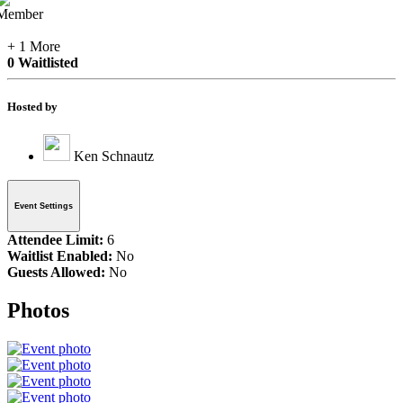
+ 1 More
0 Waitlisted
Hosted by
Ken Schnautz
Event Settings
Attendee Limit:
6
Waitlist Enabled:
No
Guests Allowed:
No
Photos