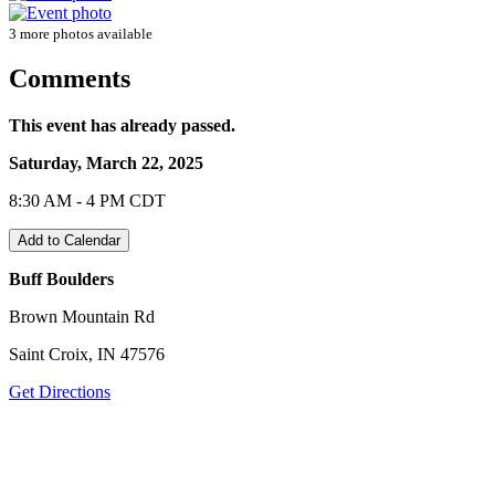
3 more photos available
Comments
This event has already passed.
Saturday, March 22, 2025
8:30 AM - 4 PM CDT
Add to Calendar
Buff Boulders
Brown Mountain Rd
Saint Croix, IN 47576
Get Directions