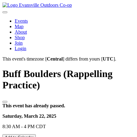
Evansville Outdoors Co-op
Events
Map
About
Shop
Join
Login
This event's timezone [
Central
] differs from yours [
UTC
].
Buff Boulders (Rappelling
Practice)
This event has already passed.
Saturday, March 22, 2025
8:30 AM - 4 PM CDT