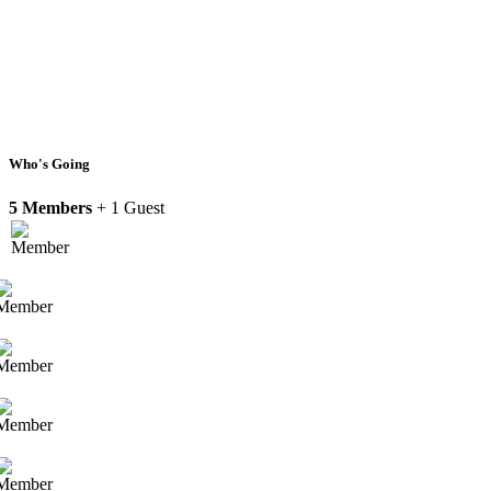
Who's Going
5 Members
+ 1 Guest