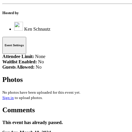
Hosted by
Ken Schnautz
Event Settings
Attendee Limit:
None
Waitlist Enabled:
No
Guests Allowed:
No
Photos
No photos have been uploaded for this event yet.
Sign in
to upload photos.
Comments
This event has already passed.