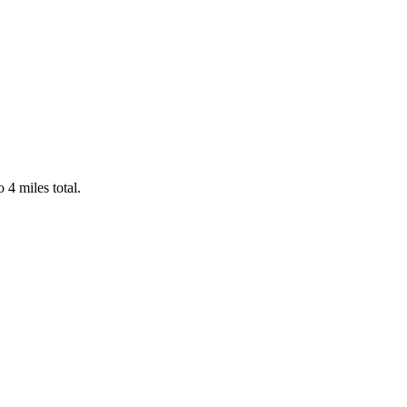
4 miles total.