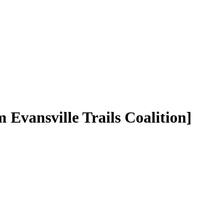
m Evansville Trails Coalition]