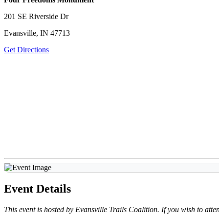
201 SE Riverside Dr
Evansville, IN 47713
Get Directions
Event Details
This event is hosted by Evansville Trails Coalition. If you wish to at