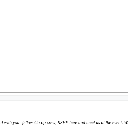
tend with your fellow Co-op crew, RSVP here and meet us at the event. We