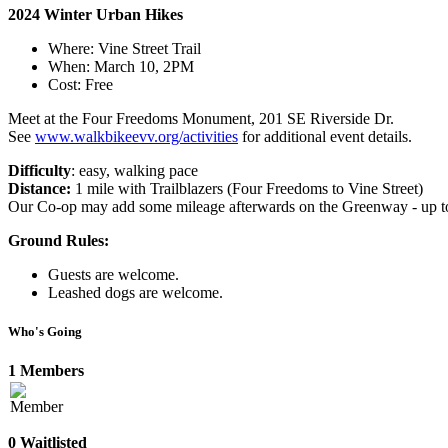
2024 Winter Urban Hikes
Where: Vine Street Trail
When: March 10, 2PM
Cost: Free
Meet at the Four Freedoms Monument, 201 SE Riverside Dr.
See
www.walkbikeevv.org/activities
for additional event details.
Difficulty
: easy, walking pace
Distance:
1 mile with Trailblazers (Four Freedoms to Vine Street)
Our Co-op may add some mileage afterwards on the Greenway - up to 
Ground Rules:
Guests are welcome.
Leashed dogs are welcome.
Who's Going
1 Members
0 Waitlisted