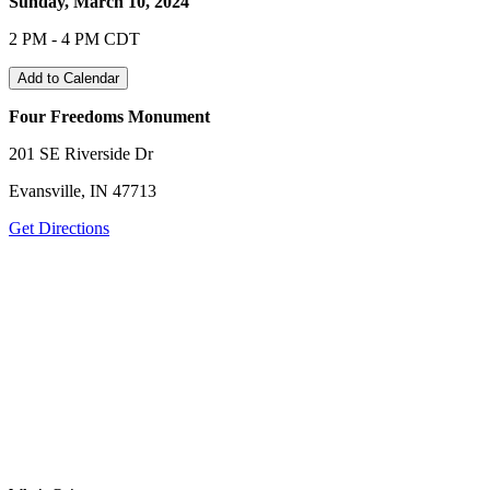
Sunday, March 10, 2024
2 PM - 4 PM CDT
Add to Calendar
Four Freedoms Monument
201 SE Riverside Dr
Evansville, IN 47713
Get Directions