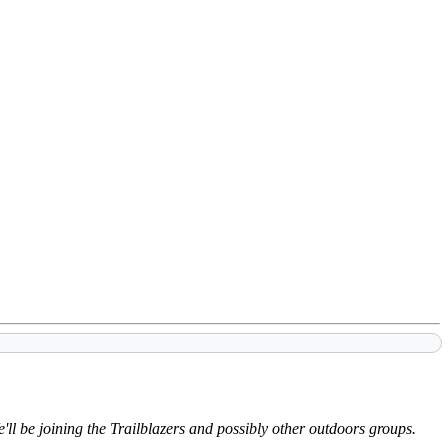
'll be joining the Trailblazers and possibly other outdoors groups.