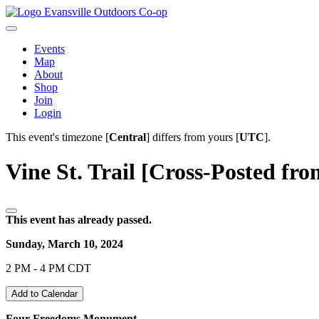
Evansville Outdoors Co-op
Events
Map
About
Shop
Join
Login
This event's timezone [
Central
] differs from yours [
UTC
].
Vine St. Trail [Cross-Posted fro
This event has already passed.
Sunday, March 10, 2024
2 PM - 4 PM CDT
Add to Calendar
Four Freedoms Monument