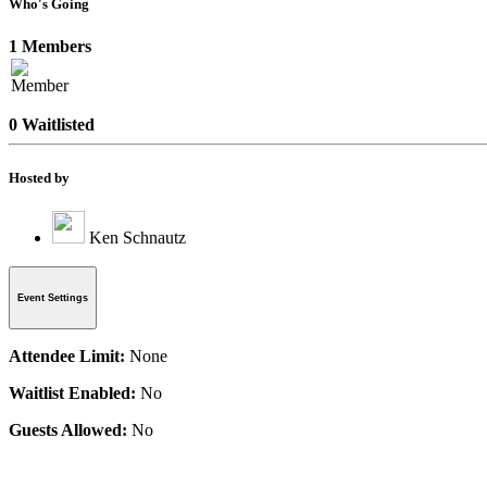
Who's Going
1 Members
0 Waitlisted
Hosted by
Ken Schnautz
Event Settings
Attendee Limit:
None
Waitlist Enabled:
No
Guests Allowed:
No