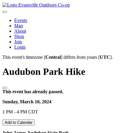
Evansville Outdoors Co-op
Events
Map
About
Shop
Join
Login
This event's timezone [
Central
] differs from yours [
UTC
].
Audubon Park Hike
This event has already passed.
Sunday, March 10, 2024
1 PM - 4 PM CDT
Add to Calendar
John James Audubon State Park