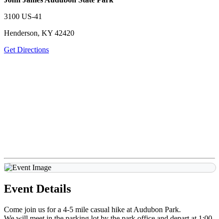
3100 US-41
Henderson, KY 42420
Get Directions
Event Details
Come join us for a 4-5 mile casual hike at Audubon Park.
We will meet in the parking lot by the park office and depart at 1:00