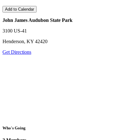
Add to Calendar
John James Audubon State Park
3100 US-41
Henderson, KY 42420
Get Directions
Who's Going