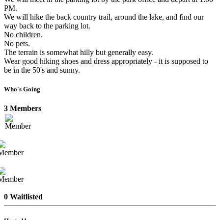
PM.
We will hike the back country trail, around the lake, and find our
way back to the parking lot.
No children.
No pets.
The terrain is somewhat hilly but generally easy.
Wear good hiking shoes and dress appropriately - it is supposed to
be in the 50's and sunny.
Who's Going
3 Members
0 Waitlisted