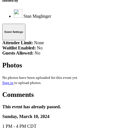
Hosted by
Stan Maglinger
Event Settings
Attendee Limit:
None
Waitlist Enabled:
No
Guests Allowed:
No
Photos
No photos have been uploaded for this event yet.
Sign in
to upload photos.
Comments
This event has already passed.
Sunday, March 10, 2024
1 PM - 4 PM CDT