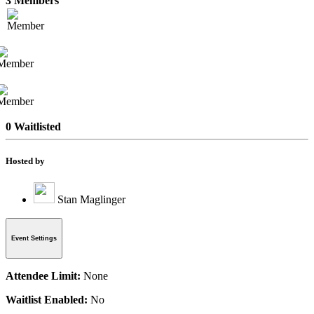
3 Members
0 Waitlisted
Hosted by
Stan Maglinger
Event Settings
Attendee Limit:
None
Waitlist Enabled:
No