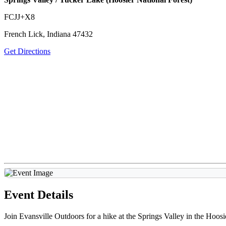
FCJJ+X8
French Lick, Indiana 47432
Get Directions
Event Details
Join Evansville Outdoors for a hike at the Springs Valley in the Hoosi