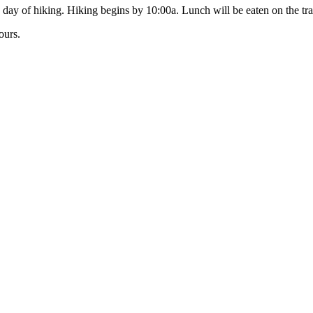
day of hiking. Hiking begins by 10:00a. Lunch will be eaten on the trai
ours.