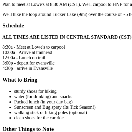
Plan to meet at Lowe's at 8:30 AM (CST). We'll carpool to HNF for a 
We'll hike the loop around Tucker Lake (9mi) over the course of ~5 h
Schedule
ALL TIMES ARE LISTED IN CENTRAL STANDARD (CST)
8:30a - Meet at Lowe's to carpool
10:00a - Arrive at trailhead
12:00a - Lunch on trail
3:00p - depart for evansville
4:30p - arrive in Evansville
What to Bring
sturdy shoes for hiking
water (for drinking) and snacks
Packed lunch (in your day bag)
Sunscreen and Bug spray (Its Tick Season!)
walking stick or hiking poles (optional)
clean shoes for the car ride
Other Things to Note