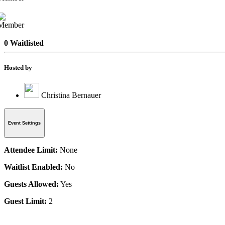
0 Waitlisted
Hosted by
Christina Bernauer
Event Settings
Attendee Limit:
None
Waitlist Enabled:
No
Guests Allowed:
Yes
Guest Limit:
2