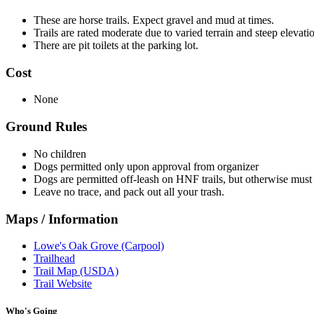
These are horse trails. Expect gravel and mud at times.
Trails are rated moderate due to varied terrain and steep elevat
There are pit toilets at the parking lot.
Cost
None
Ground Rules
No children
Dogs permitted only upon approval from organizer
Dogs are permitted off-leash on HNF trails, but otherwise must 
Leave no trace, and pack out all your trash.
Maps / Information
Lowe's Oak Grove (Carpool)
Trailhead
Trail Map (USDA)
Trail Website
Who's Going