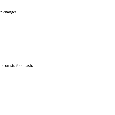
ion changes.
be on six-foot leash.