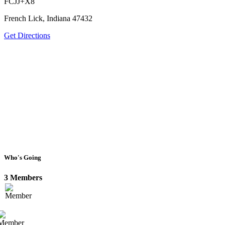
FCJJ+X8
French Lick, Indiana 47432
Get Directions
Who's Going
3 Members