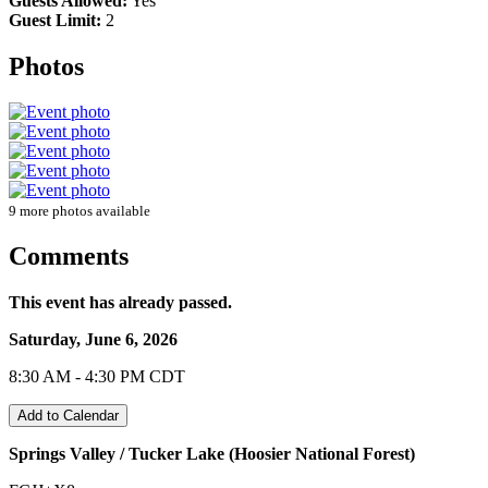
Guests Allowed:
Yes
Guest Limit:
2
Photos
9 more photos available
Comments
This event has already passed.
Saturday, June 6, 2026
8:30 AM - 4:30 PM CDT
Add to Calendar
Springs Valley / Tucker Lake (Hoosier National Forest)