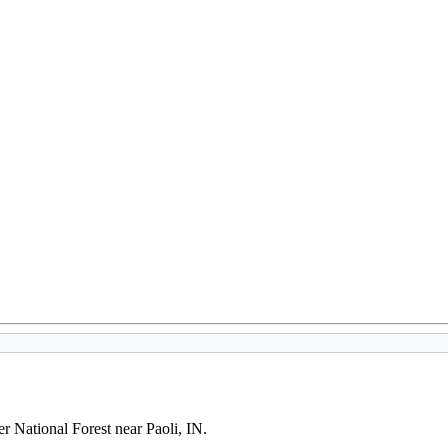
er National Forest near Paoli, IN.