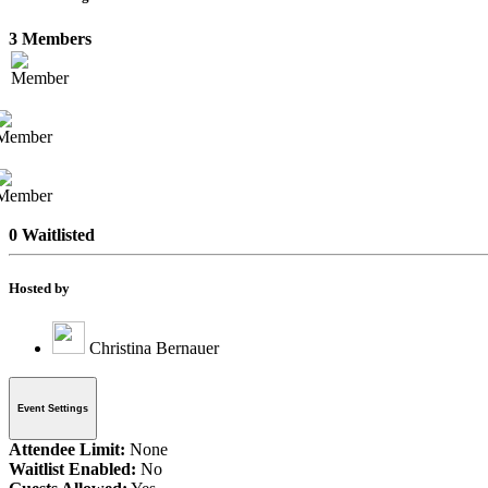
3 Members
0 Waitlisted
Hosted by
Christina Bernauer
Event Settings
Attendee Limit:
None
Waitlist Enabled:
No