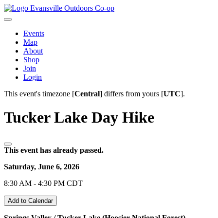
Evansville Outdoors Co-op
Events
Map
About
Shop
Join
Login
This event's timezone [
Central
] differs from yours [
UTC
].
Tucker Lake Day Hike
This event has already passed.
Saturday, June 6, 2026
8:30 AM - 4:30 PM CDT
Add to Calendar
Springs Valley / Tucker Lake (Hoosier National Forest)