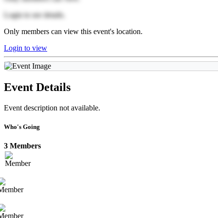
Login to see details.
Only members can view this event's location.
Login to view
Event Details
Event description not available.
Who's Going
3 Members