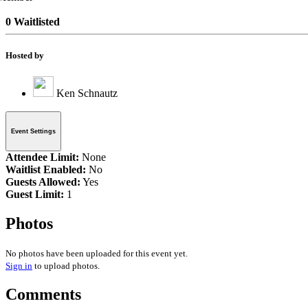
0 Waitlisted
Hosted by
Ken Schnautz
Event Settings
Attendee Limit:
None
Waitlist Enabled:
No
Guests Allowed:
Yes
Guest Limit:
1
Photos
No photos have been uploaded for this event yet.
Sign in
to upload photos.
Comments