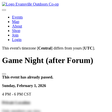
Evansville Outdoors Co-op
Events
Map
About
Shop
Join
Login
This event's timezone [
Central
] differs from yours [
UTC
].
Game Night (after Forum)
This event has already passed.
Sunday, February 1, 2026
4 PM - 6 PM CST
Private Location
Only members can view.