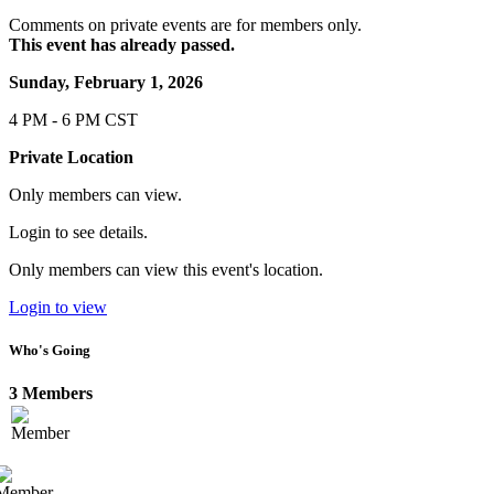
Comments on private events are for members only.
This event has already passed.
Sunday, February 1, 2026
4 PM - 6 PM CST
Private Location
Only members can view.
Login to see details.
Only members can view this event's location.
Login to view
Who's Going
3 Members