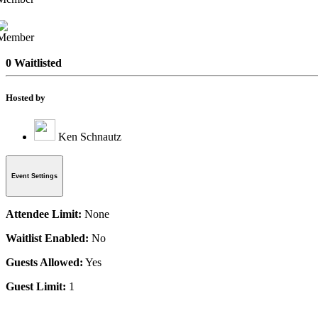
0 Waitlisted
Hosted by
Ken Schnautz
Event Settings
Attendee Limit:
None
Waitlist Enabled:
No
Guests Allowed:
Yes
Guest Limit:
1