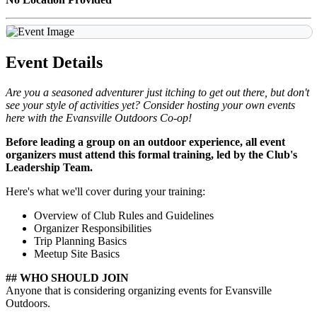
Event Details
Are you a seasoned adventurer just itching to get out there, but don't
see your style of activities yet? Consider hosting your own events
here with the Evansville Outdoors Co-op!
Before leading a group on an outdoor experience, all event
organizers must attend this formal training, led by the Club's
Leadership Team.
Here's what we'll cover during your training:
Overview of Club Rules and Guidelines
Organizer Responsibilities
Trip Planning Basics
Meetup Site Basics
## WHO SHOULD JOIN
Anyone that is considering organizing events for Evansville
Outdoors.