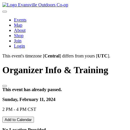
Evansville Outdoors Co-op
Events
Map
About
Shop
Join
Login
This event's timezone [
Central
] differs from yours [
UTC
].
Organizer Info & Training
This event has already passed.
Sunday, February 11, 2024
2 PM - 4 PM CST
Add to Calendar
No Location Provided