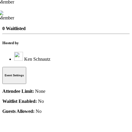
0 Waitlisted
Hosted by
Ken Schnautz
Event Settings
Attendee Limit:
None
Waitlist Enabled:
No
Guests Allowed:
No