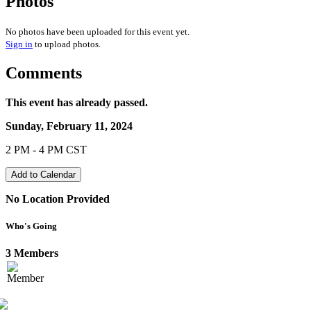
Photos
No photos have been uploaded for this event yet.
Sign in
to upload photos.
Comments
This event has already passed.
Sunday, February 11, 2024
2 PM - 4 PM CST
Add to Calendar
No Location Provided
Who's Going
3 Members