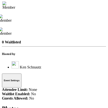
0 Waitlisted
Hosted by
Ken Schnautz
Event Settings
Attendee Limit:
None
Waitlist Enabled:
No
Guests Allowed:
No