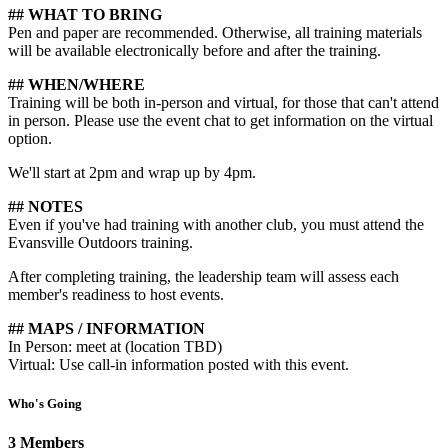
## WHAT TO BRING
Pen and paper are recommended. Otherwise, all training materials
will be available electronically before and after the training.
## WHEN/WHERE
Training will be both in-person and virtual, for those that can't attend
in person. Please use the event chat to get information on the virtual
option.
We'll start at 2pm and wrap up by 4pm.
## NOTES
Even if you've had training with another club, you must attend the
Evansville Outdoors training.
After completing training, the leadership team will assess each
member's readiness to host events.
## MAPS / INFORMATION
In Person: meet at (location TBD)
Virtual: Use call-in information posted with this event.
Who's Going
3 Members