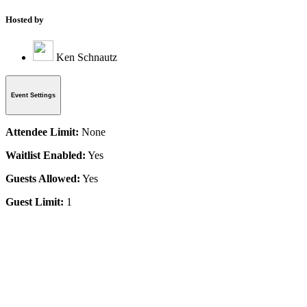
Hosted by
Ken Schnautz
Event Settings
Attendee Limit:
None
Waitlist Enabled:
Yes
Guests Allowed:
Yes
Guest Limit:
1