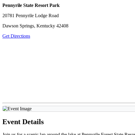
Pennyrile State Resort Park
20781 Pennyrile Lodge Road
Dawson Springs, Kentucky 42408
Get Directions
Event Details
Join us for a scenic lap around the lake at Pennyrile Forest State Re