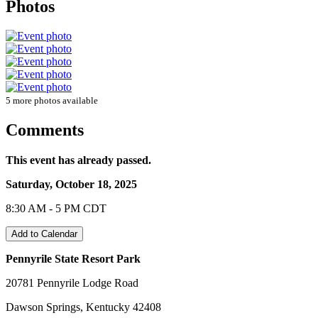
Photos
5 more photos available
Comments
This event has already passed.
Saturday, October 18, 2025
8:30 AM - 5 PM CDT
Add to Calendar
Pennyrile State Resort Park
20781 Pennyrile Lodge Road
Dawson Springs, Kentucky 42408