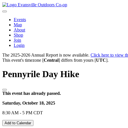
Evansville Outdoors Co-op
Events
Map
About
Shop
Join
Login
The 2025-2026 Annual Report is now available.
Click here to view th
This event's timezone [
Central
] differs from yours [
UTC
].
Pennyrile Day Hike
This event has already passed.
Saturday, October 18, 2025
8:30 AM - 5 PM CDT
Add to Calendar