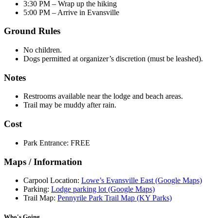
3:30 PM – Wrap up the hiking
5:00 PM – Arrive in Evansville
Ground Rules
No children.
Dogs permitted at organizer’s discretion (must be leashed).
Notes
Restrooms available near the lodge and beach areas.
Trail may be muddy after rain.
Cost
Park Entrance: FREE
Maps / Information
Carpool Location:
Lowe’s Evansville East (Google Maps)
Parking:
Lodge parking lot (Google Maps)
Trail Map:
Pennyrile Park Trail Map (KY Parks)
Who's Going