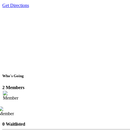
Get Directions
Who's Going
2 Members
0 Waitlisted