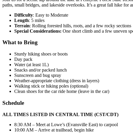
paths, small bridges, and lakeside overlooks. It’s a great fall hike fo
Difficulty
: Easy to Moderate
Length
: 5 miles
Terrain
: Rolling forested hills, roots, and a few rocky sections
Special Considerations:
One short climb and a few uneven spo
What to Bring
Sturdy hiking shoes or boots
Day pack
Water (at least 1L)
Snacks and/or packed lunch
Sunscreen and bug spray
Weather-appropriate clothing (dress in layers)
Walking stick or hiking poles (optional)
Clean shoes for the car ride home (leave in the car)
Schedule
ALL TIMES LISTED IN CENTRAL TIME (CST/CDT)
8:30 AM – Meet at Lowe’s (Evansville East) to carpool
10:00 AM – Arrive at trailhead, begin hike