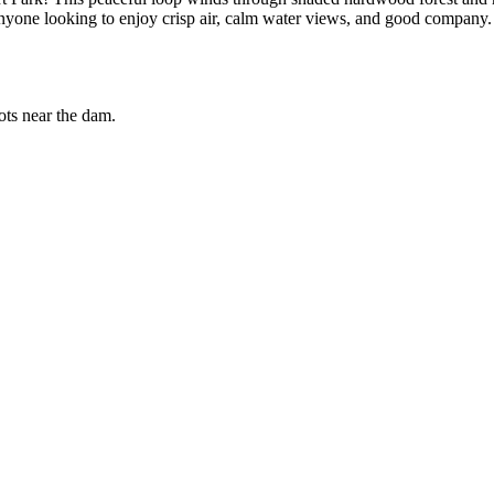
r anyone looking to enjoy crisp air, calm water views, and good company.
ts near the dam.