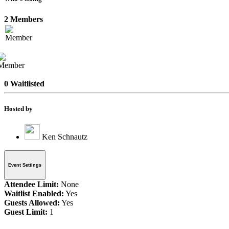
2 Members
0 Waitlisted
Hosted by
Ken Schnautz
Event Settings
Attendee Limit:
None
Waitlist Enabled:
Yes
Guests Allowed:
Yes
Guest Limit:
1