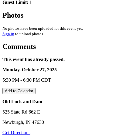
Guest Limit:
1
Photos
No photos have been uploaded for this event yet.
Sign in
to upload photos.
Comments
This event has already passed.
Monday, October 27, 2025
5:30 PM - 6:30 PM CDT
Add to Calendar
Old Lock and Dam
525 State Rd 662 E
Newburgh, IN 47630
Get Directions