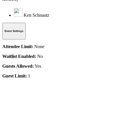
Ken Schnautz
Event Settings
Attendee Limit:
None
Waitlist Enabled:
No
Guests Allowed:
Yes
Guest Limit:
1