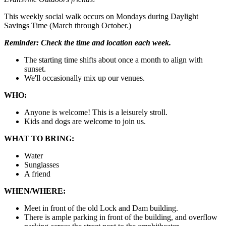
This weekly social walk occurs on Mondays during Daylight
Savings Time (March through October.)
Reminder:
Check the time and location each week.
The starting time shifts about once a month to align with
sunset.
We'll occasionally mix up our venues.
WHO:
Anyone is welcome! This is a leisurely stroll.
Kids and dogs are welcome to join us.
WHAT TO BRING:
Water
Sunglasses
A friend
WHEN/WHERE:
Meet in front of the old Lock and Dam building.
There is ample parking in front of the building, and overflow