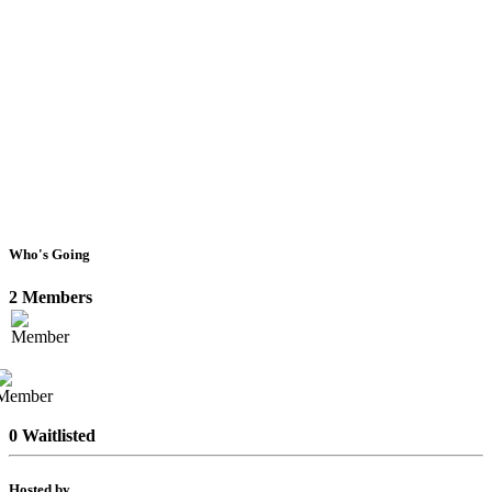
Who's Going
2 Members
0 Waitlisted
Hosted by