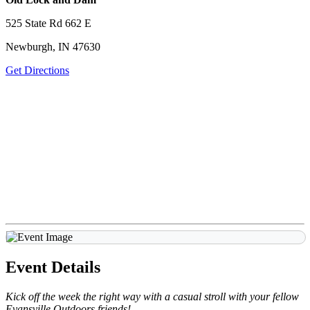
525 State Rd 662 E
Newburgh, IN 47630
Get Directions
Event Details
Kick off the week the right way with a casual stroll with your fellow
Evansville Outdoors friends!