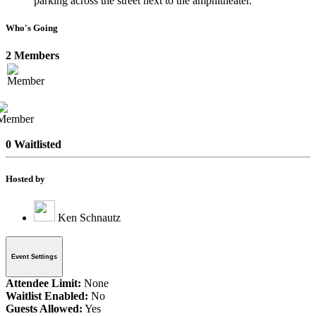
parking across the street next to the amphitheater.
Who's Going
2 Members
0 Waitlisted
Hosted by
Ken Schnautz
Event Settings
Attendee Limit:
None
Waitlist Enabled:
No
Guests Allowed:
Yes