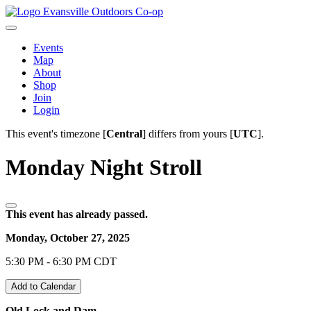
Evansville Outdoors Co-op
Events
Map
About
Shop
Join
Login
This event's timezone [
Central
] differs from yours [
UTC
].
Monday Night Stroll
This event has already passed.
Monday, October 27, 2025
5:30 PM - 6:30 PM CDT
Add to Calendar
Old Lock and Dam