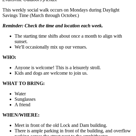
This weekly social walk occurs on Mondays during Daylight
Savings Time (March through October.)
Reminder:
Check the time and location each week.
The starting time shifts about once a month to align with
sunset.
We'll occasionally mix up our venues.
WHO:
Anyone is welcome! This is a leisurely stroll.
Kids and dogs are welcome to join us.
WHAT TO BRING:
Water
Sunglasses
A friend
WHEN/WHERE:
Meet in front of the old Lock and Dam building.
There is ample parking in front of the building, and overflow