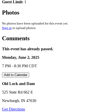
Guest Limit:
1
Photos
No photos have been uploaded for this event yet.
Sign in
to upload photos.
Comments
This event has already passed.
Monday, June 2, 2025
7 PM - 8:30 PM CDT
Add to Calendar
Old Lock and Dam
525 State Rd 662 E
Newburgh, IN 47630
Get Directions