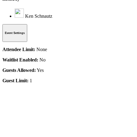
Ken Schnautz
Event Settings
Attendee Limit:
None
Waitlist Enabled:
No
Guests Allowed:
Yes
Guest Limit:
1