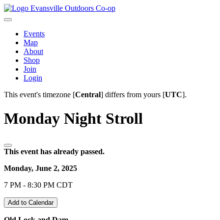
Evansville Outdoors Co-op
Events
Map
About
Shop
Join
Login
This event's timezone [
Central
] differs from yours [
UTC
].
Monday Night Stroll
This event has already passed.
Monday, June 2, 2025
7 PM - 8:30 PM CDT
Add to Calendar
Old Lock and Dam