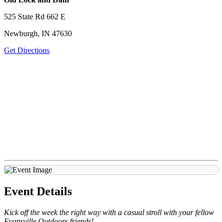
525 State Rd 662 E
Newburgh, IN 47630
Get Directions
Event Details
Kick off the week the right way with a casual stroll with your fellow
Evansville Outdoors friends!