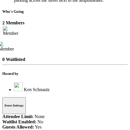
parking across the street next to the amphitheater.
Who's Going
2 Members
0 Waitlisted
Hosted by
Ken Schnautz
Event Settings
Attendee Limit:
None
Waitlist Enabled:
No
Guests Allowed:
Yes