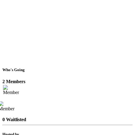
Who's Going
2 Members
0 Waitlisted
Hosted by