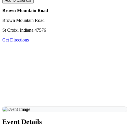
Add to Calendar
Brown Mountain Road
Brown Mountain Road
St Croix, Indiana 47576
Get Directions
Event Details