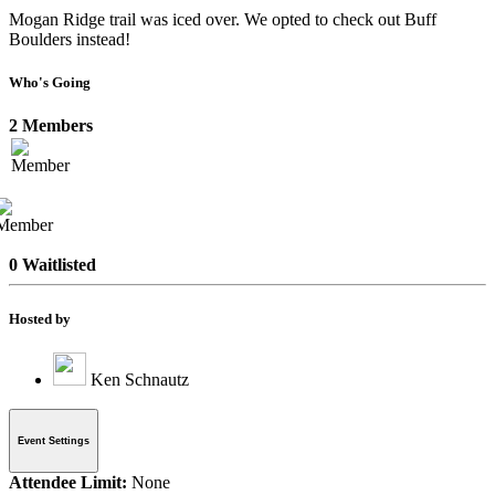
Mogan Ridge trail was iced over. We opted to check out Buff
Boulders instead!
Who's Going
2 Members
0 Waitlisted
Hosted by
Ken Schnautz
Event Settings
Attendee Limit:
None