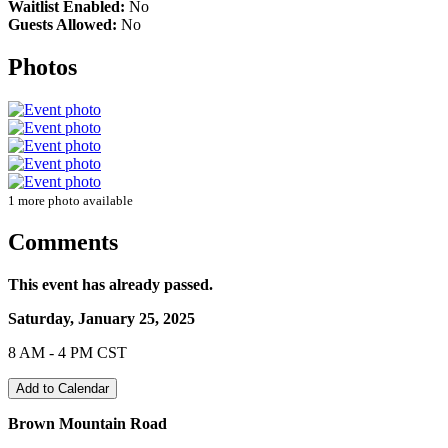
Waitlist Enabled:
No
Guests Allowed:
No
Photos
1 more photo available
Comments
This event has already passed.
Saturday, January 25, 2025
8 AM - 4 PM CST
Add to Calendar
Brown Mountain Road