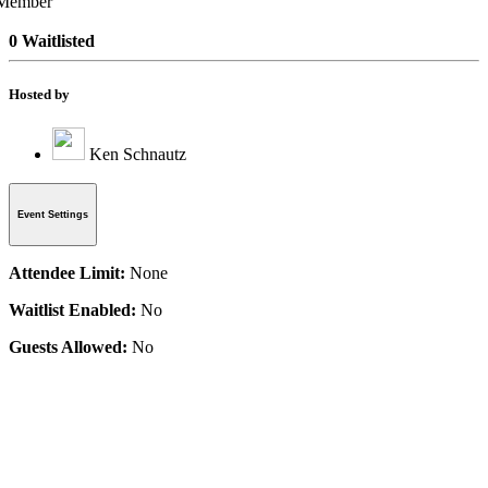
0 Waitlisted
Hosted by
Ken Schnautz
Event Settings
Attendee Limit:
None
Waitlist Enabled:
No
Guests Allowed:
No