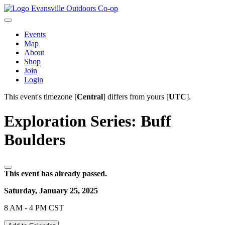
Evansville Outdoors Co-op
Events
Map
About
Shop
Join
Login
This event's timezone [
Central
] differs from yours [
UTC
].
Exploration Series: Buff
Boulders
This event has already passed.
Saturday, January 25, 2025
8 AM - 4 PM CST