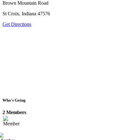
Brown Mountain Road
St Croix, Indiana 47576
Get Directions
Who's Going
2 Members