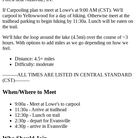
If Carpooling plan to meet at Lowe's at 9:00 AM (CST). We'll
carpool to Yellowwood for a day of hiking. Otherwise meet at the
trailhead parking to begin hiking by 11:30a. Lunch will be eaten on
the trail.
We'll hike the loop around the lake (4.5mi) over the course of ~3
hours. With options to add miles as we go depending on how we
feel.
Distance: 4.5+ miles
Difficulty: moderate
———ALL TIMES ARE LISTED IN CENTRAL STANDARD
(CST)———
When/Where to Meet
9:00a - Meet at Lowe's to carpool
11:30a - Arrive at trailhead
12:30p - Lunch on trail
2:30p - depart for Evansville
4:30p - arrive in Evansville