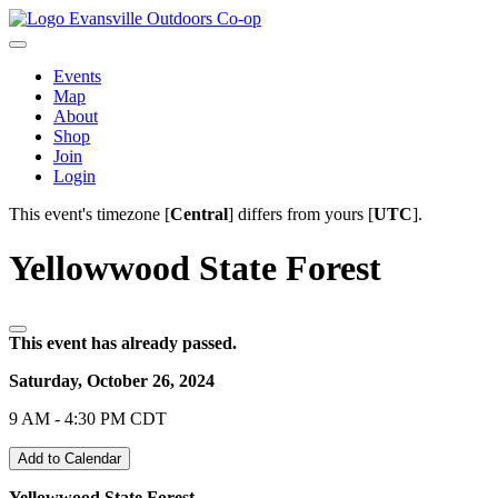
Evansville Outdoors Co-op
Events
Map
About
Shop
Join
Login
This event's timezone [
Central
] differs from yours [
UTC
].
Yellowwood State Forest
This event has already passed.
Saturday, October 26, 2024
9 AM - 4:30 PM CDT
Add to Calendar
Yellowwood State Forest