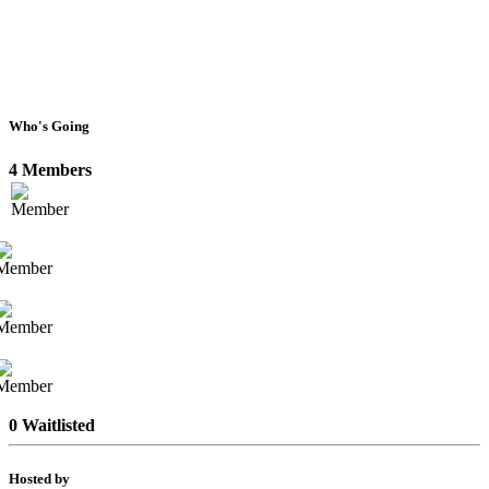
Who's Going
4 Members
0 Waitlisted
Hosted by