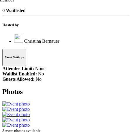
0 Waitlisted
Hosted by
Christina Bernauer
Event Settings
Attendee Limit:
None
Waitlist Enabled:
No
Guests Allowed:
No
Photos
3 more photos available