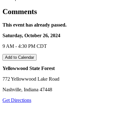
Comments
This event has already passed.
Saturday, October 26, 2024
9 AM - 4:30 PM CDT
Add to Calendar
Yellowwood State Forest
772 Yellowwood Lake Road
Nashville, Indiana 47448
Get Directions