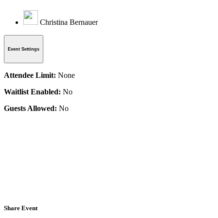
Christina Bernauer
Event Settings
Attendee Limit:
None
Waitlist Enabled:
No
Guests Allowed:
No
Share Event