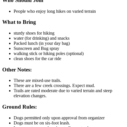
Who Should Join
People who enjoy long hikes on varied terrain
What to Bring
sturdy shoes for hiking
water (for drinking) and snacks
Packed lunch (in your day bag)
Sunscreen and Bug spray
walking stick or hiking poles (optional)
clean shoes for the car ride
Other Notes:
These are mixed-use trails.
There are a few creek crossings. Expect mud.
Trails are rated moderate due to varied terrain and steep
elevation changes.
Ground Rules:
Dogs permitted only upon approval from organizer
Dogs must be on six-foot leash.