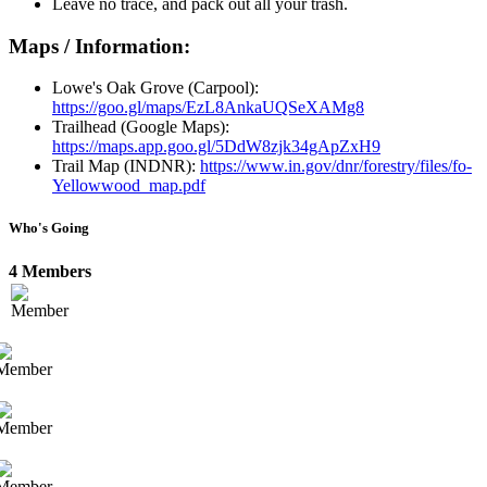
Leave no trace, and pack out all your trash.
Maps / Information:
Lowe's Oak Grove (Carpool):
https://goo.gl/maps/EzL8AnkaUQSeXAMg8
Trailhead (Google Maps):
https://maps.app.goo.gl/5DdW8zjk34gApZxH9
Trail Map (INDNR):
https://www.in.gov/dnr/forestry/files/fo-
Yellowwood_map.pdf
Who's Going
4 Members