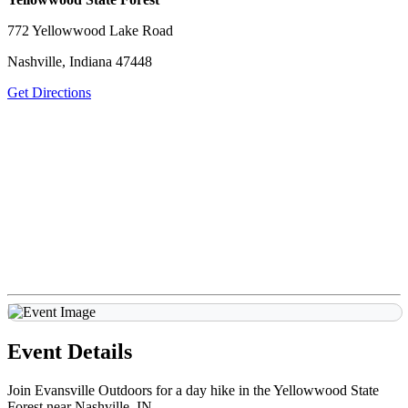
772 Yellowwood Lake Road
Nashville, Indiana 47448
Get Directions
Event Details
Join Evansville Outdoors for a day hike in the Yellowwood State
Forest near Nashville, IN.