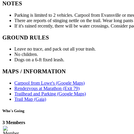
NOTES
Parking is limited to 2 vehicles. Carpool from Evansville or mee
There are reports of stinging nettle on the trail. Wear long pants 
If it's rained recently, there will be water crossings. Consider 
GROUND RULES
Leave no trace, and pack out all your trash.
No children.
Dogs on a 6-ft fixed leash.
MAPS / INFORMATION
Carpool from Lowe's (Google Maps)
Rendezvous at Marathon (Exit 79)
Trailhead and Parking (Google Maps)
Trail Map (Gaia)
Who's Going
3 Members