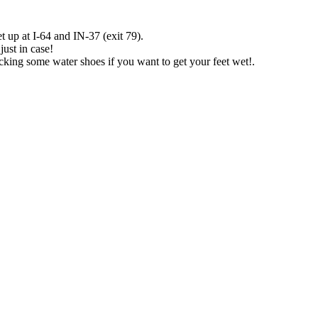
t up at I-64 and IN-37 (exit 79).
just in case!
packing some water shoes if you want to get your feet wet!.