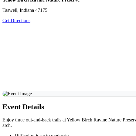
Taswell, Indiana 47175
Get Directions
Event Details
Enjoy three out-and-back trails at Yellow Birch Ravine Nature Preserve 
arch.
Difficulty: Easy to moderate