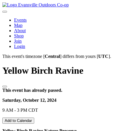
Evansville Outdoors Co-op
Events
Map
About
Shop
Join
Login
This event's timezone [
Central
] differs from yours [
UTC
].
Yellow Birch Ravine
This event has already passed.
Saturday, October 12, 2024
9 AM - 3 PM CDT
Add to Calendar
Yellow Birch Ravine Nature Preserve