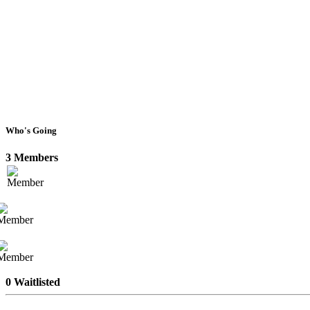
Who's Going
3 Members
0 Waitlisted