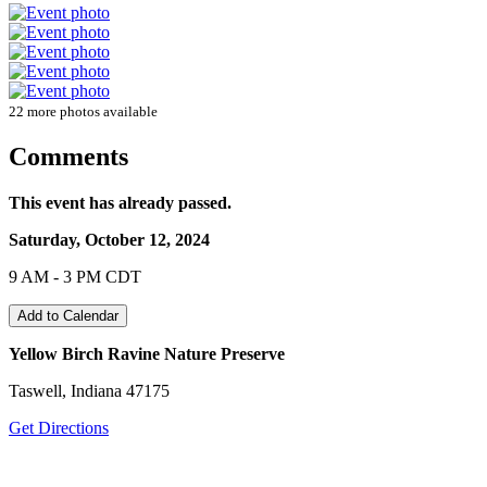
22 more photos available
Comments
This event has already passed.
Saturday, October 12, 2024
9 AM - 3 PM CDT
Add to Calendar
Yellow Birch Ravine Nature Preserve
Taswell, Indiana 47175
Get Directions