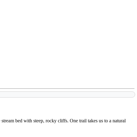
tream bed with steep, rocky cliffs. One trail takes us to a natural