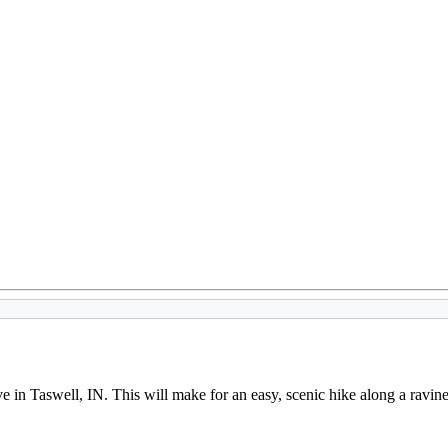
in Taswell, IN. This will make for an easy, scenic hike along a ravine s