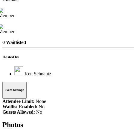
0 Waitlisted
Hosted by
Ken Schnautz
Event Settings
Attendee Limit:
None
Waitlist Enabled:
No
Guests Allowed:
No
Photos