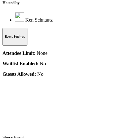
Hosted by
Ken Schnautz
Event Settings
Attendee Limit:
None
Waitlist Enabled:
No
Guests Allowed:
No
Share Event