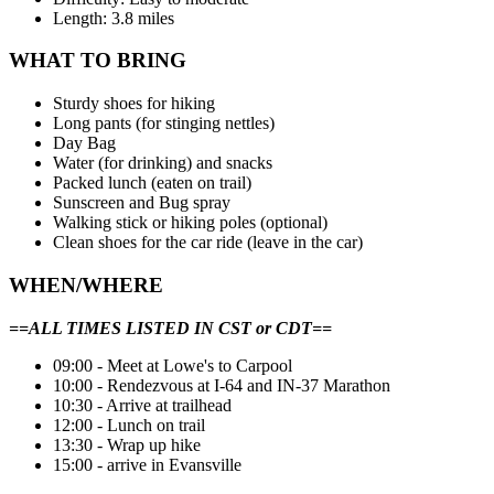
Length: 3.8 miles
WHAT TO BRING
Sturdy shoes for hiking
Long pants (for stinging nettles)
Day Bag
Water (for drinking) and snacks
Packed lunch (eaten on trail)
Sunscreen and Bug spray
Walking stick or hiking poles (optional)
Clean shoes for the car ride (leave in the car)
WHEN/WHERE
==ALL TIMES LISTED IN CST or CDT==
09:00 - Meet at Lowe's to Carpool
10:00 - Rendezvous at I-64 and IN-37 Marathon
10:30 - Arrive at trailhead
12:00 - Lunch on trail
13:30 - Wrap up hike
15:00 - arrive in Evansville