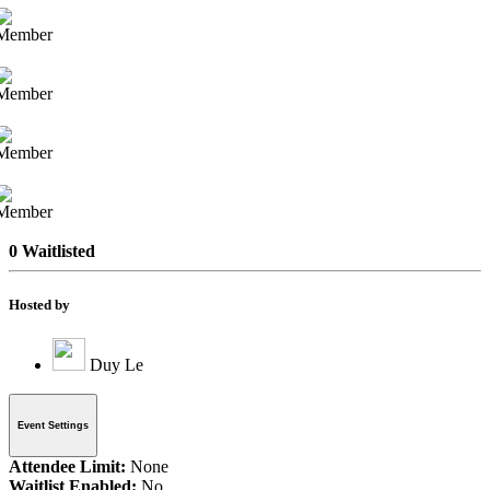
0 Waitlisted
Hosted by
Duy Le
Event Settings
Attendee Limit:
None
Waitlist Enabled:
No