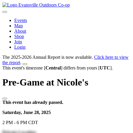
Evansville Outdoors Co-op
Events
Map
About
Shop
Join
Login
The 2025-2026 Annual Report is now available.
Click here to view
the report
.
This event's timezone [
Central
] differs from yours [
UTC
].
Pre-Game at Nicole's
This event has already passed.
Saturday, June 28, 2025
2 PM - 6 PM CDT
Private Location