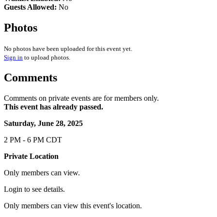
Guests Allowed:
No
Photos
No photos have been uploaded for this event yet.
Sign in
to upload photos.
Comments
Comments on private events are for members only.
This event has already passed.
Saturday, June 28, 2025
2 PM - 6 PM CDT
Private Location
Only members can view.
Login to see details.
Only members can view this event's location.