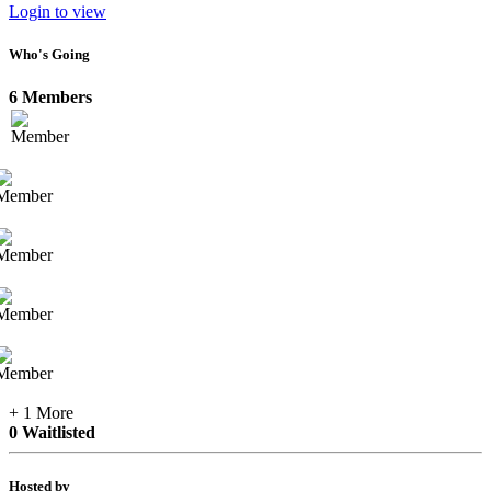
Login to view
Who's Going
6 Members
+ 1 More
0 Waitlisted
Hosted by