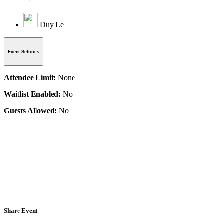
Duy Le
Event Settings
Attendee Limit:
None
Waitlist Enabled:
No
Guests Allowed:
No
Share Event