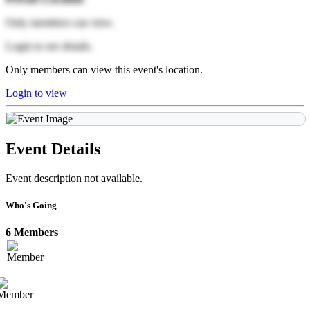
Only members can view.
Login to see details.
Only members can view this event's location.
Login to view
Event Details
Event description not available.
Who's Going
6 Members