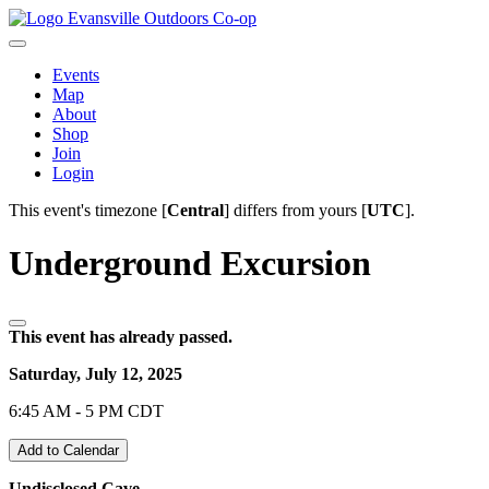
Evansville Outdoors Co-op
Events
Map
About
Shop
Join
Login
This event's timezone [
Central
] differs from yours [
UTC
].
Underground Excursion
This event has already passed.
Saturday, July 12, 2025
6:45 AM - 5 PM CDT
Add to Calendar
Undisclosed Cave