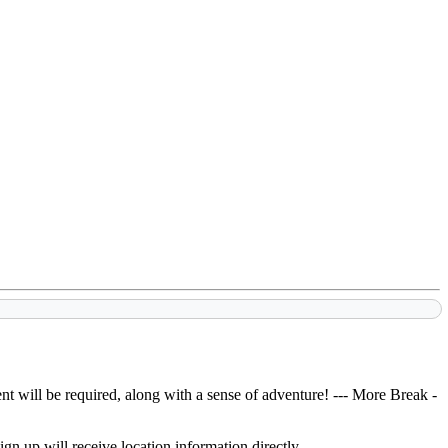
t will be required, along with a sense of adventure!
--- More Break -
gn up will receive location information directly.