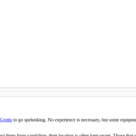
 Grotto
to go spelunking. No experience is necessary, but some equipmen
t them from vandalism, their location is often kept secret. Those that si