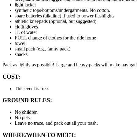
light jacket
synthetic tops/bottoms/undergarments. No cotton.
spare batteries (alkaline) if used to power flashlights
athletic kneepads (optional, but suggested)
cloth gloves
1L of water
FULL change of clothes for the ride home
towel
small pack (e.g., fanny pack)
snacks
Pack as lightly as possible! Large and heavy packs will make navigati
COST:
This event is free.
GROUND RULES:
No children
No pets.
Leave no trace, and pack out all your trash.
WHERE/WHEN TO MEET: