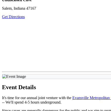
Salem, Indiana 47167
Get Directions
Event Details
It's time for our annual joint venture with the
Evansville Metropolitan
--
We'll spend 4-5 hours underground.
Since caves are generally dangerous for the public and we aim to protec