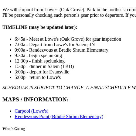
We will carpool from Lowe's (Oak Grove). Park in the northeast corner o
I'll be personally checking each person's gear prior to departure. If y
TIMELINE (may be updated later):
6:45a - Meet at Lowe's (Oak Grove) for gear inspection
7:00a - Depart from Lowe's for Salem, IN
9:00a - Rendezvous at Bradie Shrum Elementary
9:30a - begin spelunking
12:30p - finish spelunking
1:30p - dinner in Salem (TBD)
3:00p - depart for Evansville
5:00p - return to Lowe's
SCHEDULE IS SUBJECT TO CHANGE. A FINAL SCHEDULE WI
MAPS / INFORMATION:
Carpool (Lowe's)
Rendesvous Point (Bradie Shrum Elementary)
Who's Going