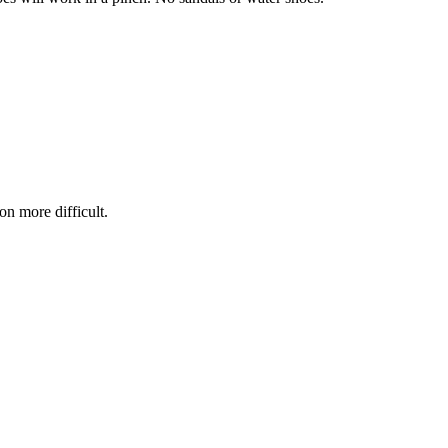
on more difficult.