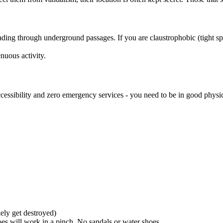
ding through underground passages. If you are claustrophobic (tight sp
nuous activity.
ccessibility and zero emergency services - you need to be in good physic
kely get destroyed)
oes will work in a pinch. No sandals or water shoes.