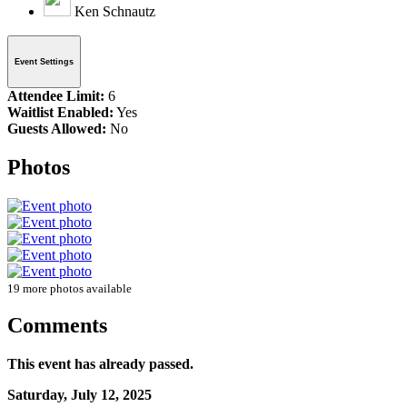
Ken Schnautz
Event Settings
Attendee Limit:
6
Waitlist Enabled:
Yes
Guests Allowed:
No
Photos
19 more photos available
Comments
This event has already passed.
Saturday, July 12, 2025