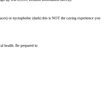
aces) or nyctophobic (dark) this is NOT the caving experience you
al health. Be prepared to