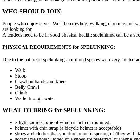
WHO SHOULD JOIN:
People who enjoy caves. We'll be crawling, walking, climbing and wa
are looking for.
Attendees need to be in good physical health; spelunking can be a stre
PHYSICAL REQUIREMENTS for SPELUNKING:
Due to the nature of spelunking - confined spaces with very limited a
Walk
Stoop
Crawl on hands and knees
Belly Crawl
Climb
Wade through water
WHAT TO BRING for SPELUNKING:
3 light sources, one of which is helmet-mounted.
helmet with chin strap (a bicycle helmet is acceptable)
shoes and clothes that you don't mind disposing of (they will li
acceptable shoes: lugged sole shoes are preferred, but tennis sh