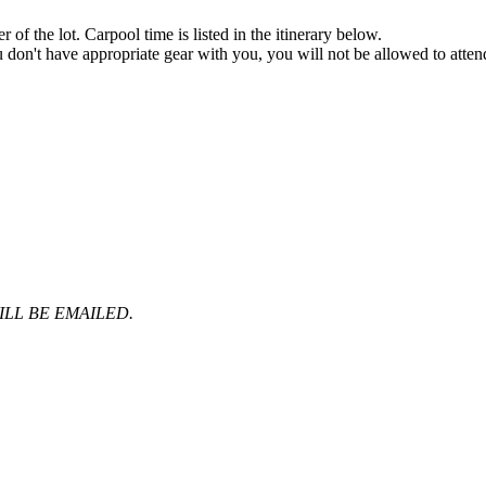
f the lot. Carpool time is listed in the itinerary below.
ou don't have appropriate gear with you, you will not be allowed to atten
LL BE EMAILED.