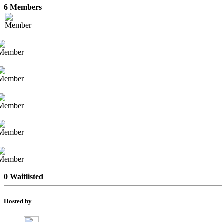
6 Members
0 Waitlisted
Hosted by