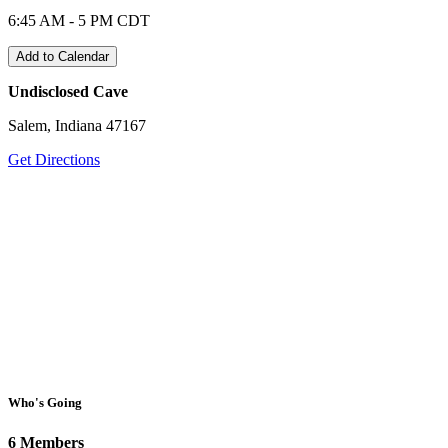
6:45 AM - 5 PM CDT
Add to Calendar
Undisclosed Cave
Salem, Indiana 47167
Get Directions
Who's Going
6 Members